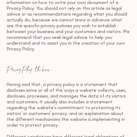
information on how to write your own document of a
Privacy Policy. You should not rely on this article as legal
advice or as recommendations regarding what you should
actually do, because we cannot know in advance what
are the specific privacy policies you wish to establish
between your business and your customers and visitors. We
recommend that you seek legal advice to help you
understand and to assist you in the creation of your own
Privacy Policy.
Privacy Policy - the basics
Having said that, a privacy policy is a statement that
discloses some or all of the ways a website collects, uses,
discloses, processes, and manages the data of its visitors
and customers. It usually also includes a statement
regarding the website’s commitment to protecting its
visitors’ or customers’ privacy, and an explanation about
the different mechanisms the website is implementing in
order to protect privacy.
Different jurisdictions have different legal obligations of