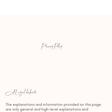
Privacy Policy
A legal disclaimer
The explanations and information provided on this page
are only general and high-level explanations and