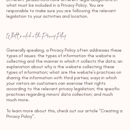
what must be included in a Privacy Policy. You are
responsible to make sure you are following the relevant
legislation to your activities and location.
What to include in the Privacy Policy
Generally speaking, a Privacy Policy often addresses these
types of issues: the types of information the website is
collecting and the manner in which it collects the data; an
explanation about why is the website collecting these
types of information; what are the website’s practices on
sharing the information with third parties; ways in which
your visitors an customers can exercise their rights
according to the relevant privacy legislation; the specific
practices regarding minors’ data collection; and much
much more.
To learn more about this, check out our article “
Creating a
Privacy Policy
”.