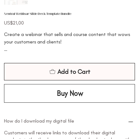
Neutral Webinar Slide Deck Template Bundle
Price
US$21,00
Create a webinar that sells and course content that wows
your customers and clients!
Creating your next webinar, slide deck, or presentation just
got 10x easier and 10x faster. This bundle of webinar, slide
Add to Cart
deck and social media promo templates has been designed
to help you create cohesive content in your business and
make the process easier, quicker, and less stressful for you as
Buy Now
a busy entrepreneur
✔️ Create course content or a free/paid webinar that
How do I download my digital file
converts your audience into loyal, high-paying leads!
Customers will receive links to download their digital
✔️ This webinar is designed to help you create course