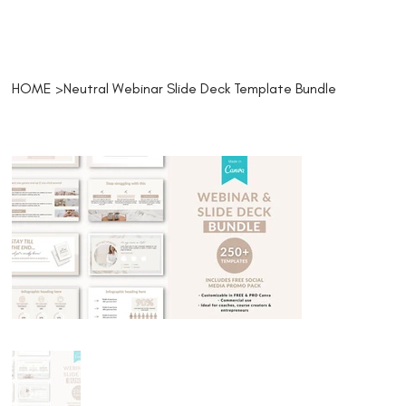
HOME
>
Neutral Webinar Slide Deck Template Bundle