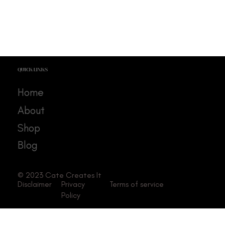
QUICK LINKS
Home
About
Shop
Blog
© 2023 Cate Creates It
Disclaimer
Privacy
Terms of service
Policy