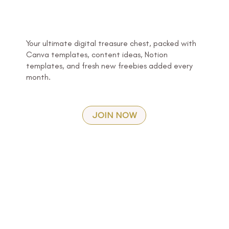
Your ultimate digital treasure chest, packed with
Canva templates, content ideas, Notion
templates, and fresh new freebies added every
month.
JOIN NOW