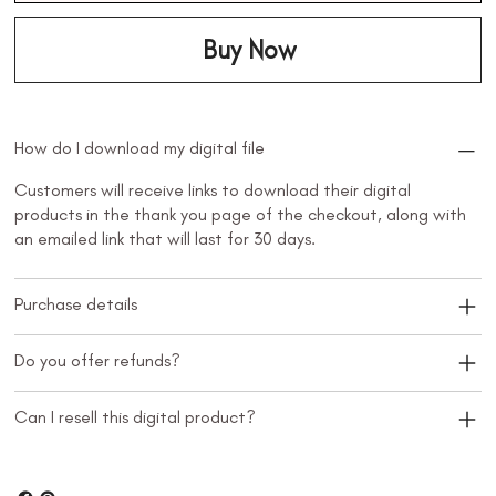
Buy Now
How do I download my digital file
Customers will receive links to download their digital
products in the thank you page of the checkout, along with
an emailed link that will last for 30 days.
Purchase details
Do you offer refunds?
Can I resell this digital product?