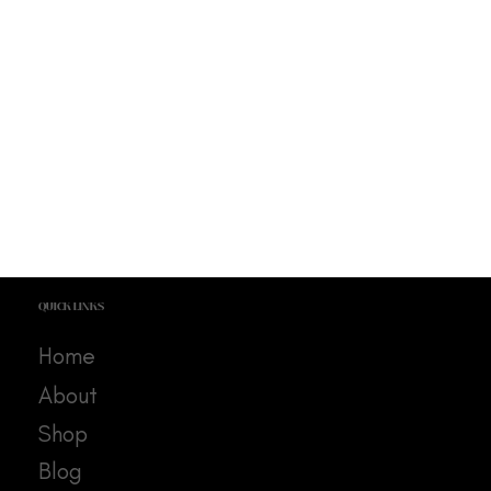
QUICK LINKS
Home
About
Shop
Blog