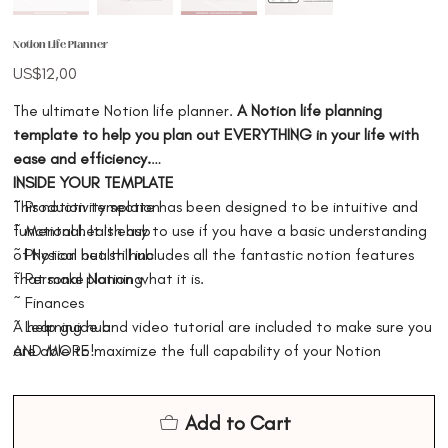
Notion Life Planner
Price
US$12,00
The ultimate Notion life planner.
A Notion life planning
template to help you plan out EVERYTHING in your life with
ease and efficiency.
INSIDE YOUR TEMPLATE
This notion template has been designed to be intuitive and
~ Productivity section
functional. It is easy to use if you have a basic understanding
~ Mental health hub
of Notion but still includes all the fantastic notion features
~ Physical health hub
that make Notion what it is.
~ Personal planning
~ Finances
A help guide and video tutorial are included to make sure you
~ Learning hub
are able to maximize the full capability of your Notion
AND MORE!
template. Making it easy for your to understand, plan, and
use the Notion template.
Add to Cart