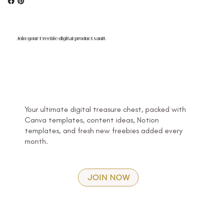
Join your Freebie digital product vault
Your ultimate digital treasure chest, packed with
Canva templates, content ideas, Notion
templates, and fresh new freebies added every
month.
JOIN NOW