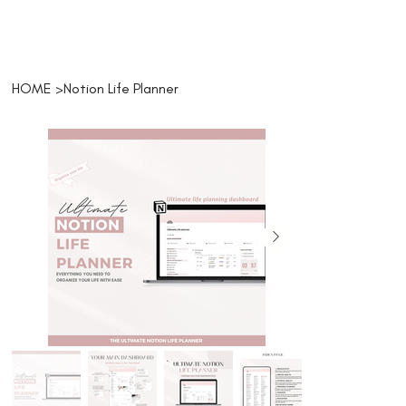
HOME
>
Notion Life Planner