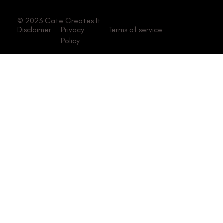
© 2023 Cate Creates It
Disclaimer
Privacy
Terms of service
Policy