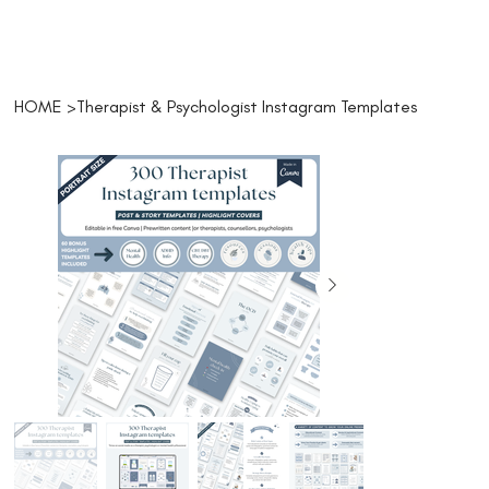
HOME
>
Therapist & Psychologist Instagram Templates