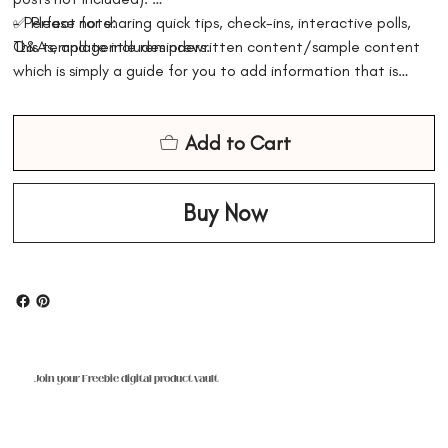
- Perfect for sharing quick tips, check-ins, interactive polls,
✅ Please note:
Q&As, and gentle reminders.
This template includes prewritten content/sample content
which is simply a guide for you to add information that is
factually correct based on your business and the services
that you might offer. The digital content is for information
Add to Cart
purposes only and should not replace legal, professional, or
medical advice. Please ensure you adjust the content
accordingly
Buy Now
Join your Freebie digital product vault