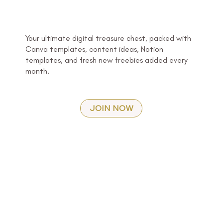
Your ultimate digital treasure chest, packed with
Canva templates, content ideas, Notion
templates, and fresh new freebies added every
month.
JOIN NOW