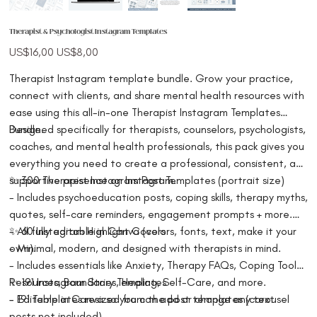
Therapist & Psychologist Instagram Templates
Original
Sale
US$16,00
US$8,00
price
price
Therapist Instagram template bundle. Grow your practice,
connect with clients, and share mental health resources with
ease using this all-in-one Therapist Instagram Templates
Bundle.
Designed specifically for therapists, counselors, psychologists,
coaches, and mental health professionals, this pack gives you
everything you need to create a professional, consistent, and
supportive presence on Instagram.
✨ 300 Therapist Instagram Post Templates (portrait size)
- Includes psychoeducation posts, coping skills, therapy myths,
quotes, self-care reminders, engagement prompts + more.
- All fully editable in Canva (colors, fonts, text, make it your
✨ 60 Instagram Highlight Covers
own).
- Minimal, modern, and designed with therapists in mind.
- Includes essentials like Anxiety, Therapy FAQs, Coping Tools,
Resources, Boundaries, Healing, Self-Care, and more.
✨ 191 Instagram Story Templates
- Editable in Canva so you can add or change any text
- 191 Templates resized from the post templates (carousel
posts not included).