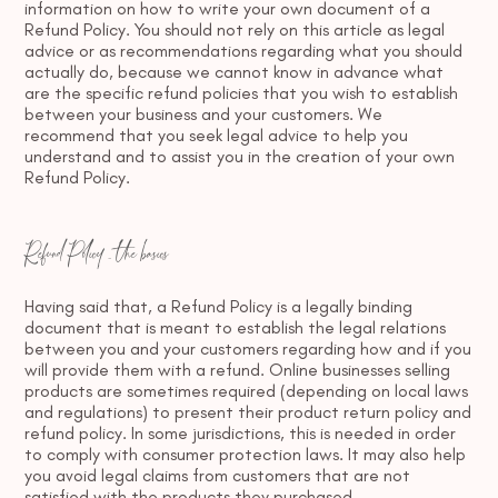
information on how to write your own document of a
Refund Policy. You should not rely on this article as legal
advice or as recommendations regarding what you should
actually do, because we cannot know in advance what
are the specific refund policies that you wish to establish
between your business and your customers. We
recommend that you seek legal advice to help you
understand and to assist you in the creation of your own
Refund Policy.
Refund Policy - the basics
Having said that, a Refund Policy is a legally binding
document that is meant to establish the legal relations
between you and your customers regarding how and if you
will provide them with a refund. Online businesses selling
products are sometimes required (depending on local laws
and regulations) to present their product return policy and
refund policy. In some jurisdictions, this is needed in order
to comply with consumer protection laws. It may also help
you avoid legal claims from customers that are not
satisfied with the products they purchased.