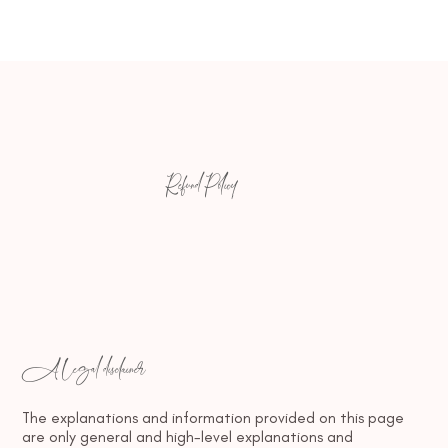
Refund Policy
A legal disclaimer
The explanations and information provided on this page
are only general and high-level explanations and