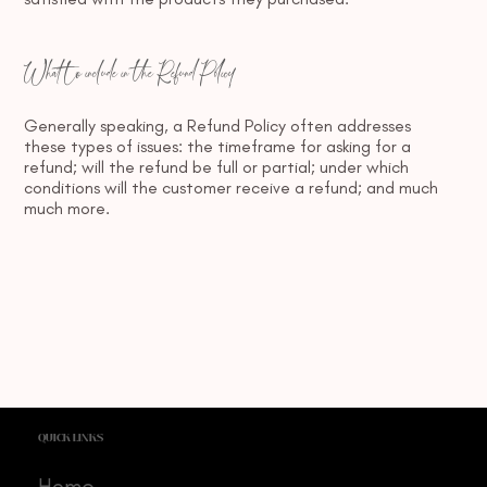
What to include in the Refund Policy
Generally speaking, a Refund Policy often addresses
these types of issues: the timeframe for asking for a
refund; will the refund be full or partial; under which
conditions will the customer receive a refund; and much
much more.
QUICK LINKS
Home