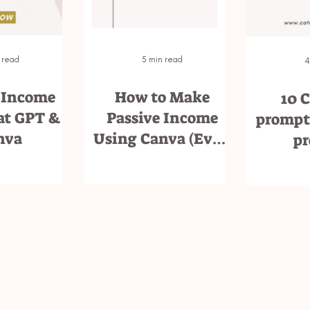
 read
5 min read
4
 Income
How to Make
10 
at GPT &
Passive Income
prompts
nva
Using Canva (Even
pr
If You’re Not a
Designer)