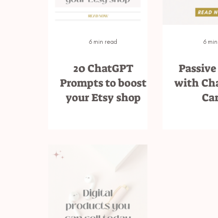
6 min read
6 min
20 ChatGPT
Passive
Prompts to boost
with Ch
your Etsy shop
Ca