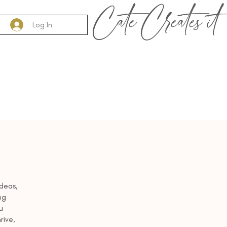
Cate Creates it
Log In
Add a
deas,
ng
u
rive,