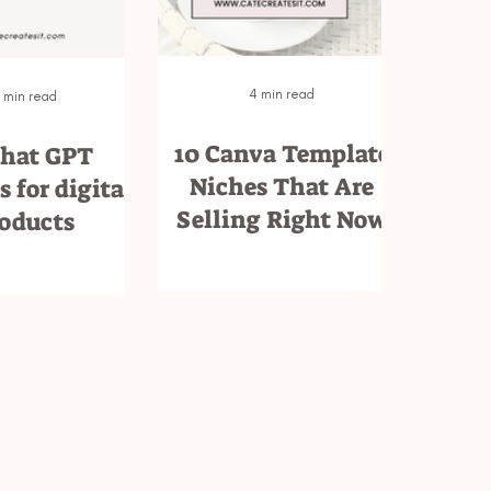
4 min read
 min read
10 Canva Template
Chat GPT
Niches That Are
 for digital
Selling Right Now
oducts