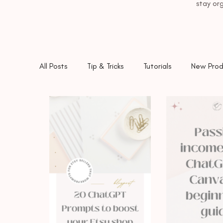
stay org
All Posts
Tip & Tricks
Tutorials
New Prod
Etsy
ChatGPT