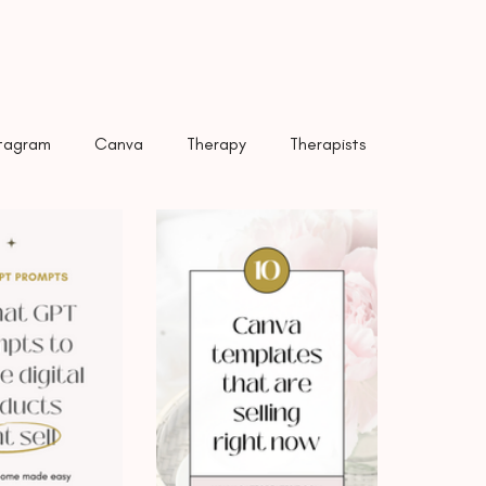
Title
stagram
Canva
Therapy
Therapists