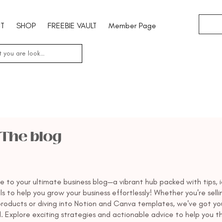
T
SHOP
FREEBIE VAULT
Member Page
The blog
 to your ultimate business blog—a vibrant hub packed with tips, i
s to help you grow your business effortlessly! Whether you're selli
 products or diving into Notion and Canva templates, we've got yo
. Explore exciting strategies and actionable advice to help you th