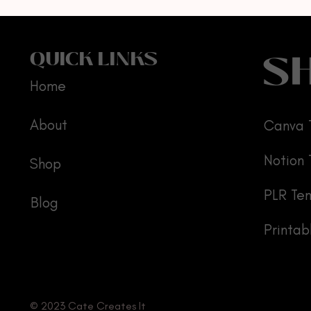
S
QUICK LINKS
Home
About
Canva 
Notion
Shop
PLR Te
Blog
Printab
© 2023 Cate Creates It