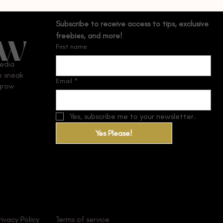
Subscribe to receive access to tips, exclusive 
OW
freebies, and more!
First name
media
ve sneak
Email
*
 grow
Yes, subscribe me to your newsletter.
Yes Please!
rivacy Policy
Terms of service