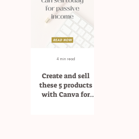
4 min read
Create and sell
these 5 products
with Canva for
passive income