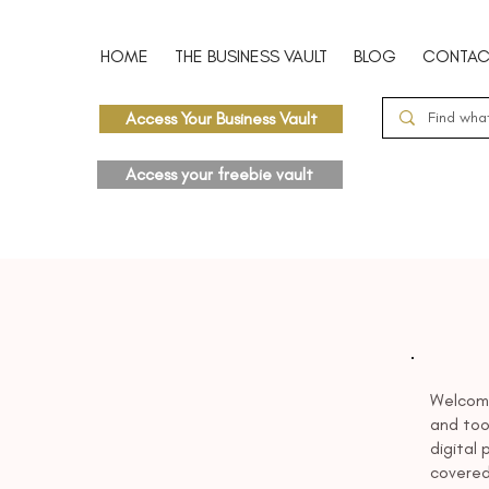
HOME
THE BUSINESS VAULT
BLOG
CONTAC
Access Your Business Vault
Access your freebie vault
Welcome
and tool
digital
covered