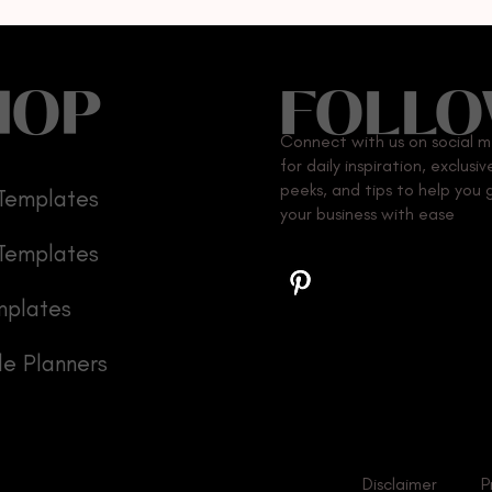
HOP
FOLL
Connect with us on social 
for daily inspiration, exclusi
peeks, and tips to help you
Templates
your business with ease
 Templates
mplates
le Planners
Disclaimer
P