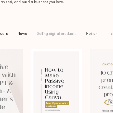
anized, and build a business you love.
ucts
News
Selling digital products
Notion
In