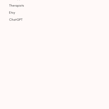
Therapists
Etsy
ChatGPT