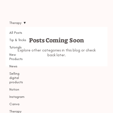
Therapy
All Posts
Posts Coming Soon
Tip & Tricks
Tutorials
Explore other categories in this blog or check
New
back later.
Products
News
Selling
digital
products
Notion
Instagram
Canva
Therapy