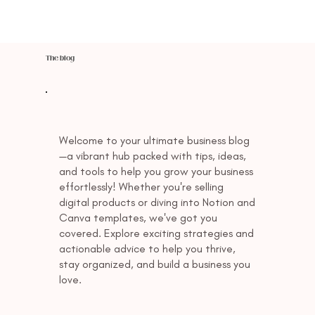
The blog
Welcome to your ultimate business blog
—a vibrant hub packed with tips, ideas,
and tools to help you grow your business
effortlessly! Whether you're selling
digital products or diving into Notion and
Canva templates, we've got you
covered. Explore exciting strategies and
actionable advice to help you thrive,
stay organized, and build a business you
love.